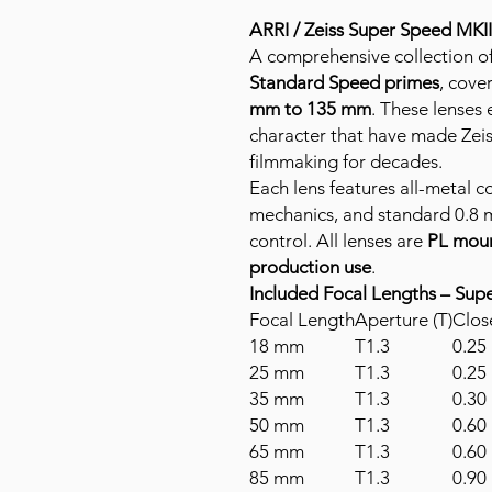
ARRI / Zeiss Super Speed MKI
A comprehensive collection o
Standard Speed primes
, cove
mm to 135 mm
. These lenses
character that have made Zeis
filmmaking for decades.
Each lens features all-metal c
mechanics, and standard 0.8 m
control. All lenses are
PL mou
production use
.
Included Focal Lengths – Sup
Focal Length
Aperture (T)
Clos
18 mm
T1.3
0.25 
25 mm
T1.3
0.25 
35 mm
T1.3
0.30 
50 mm
T1.3
0.60 
65 mm
T1.3
0.60 
85 mm
T1.3
0.90 