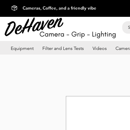
Cameras, Coffee, and a friendly vibe
Equipment
Filter and Lens Tests
Videos
Camera