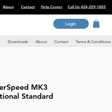
About
Contact
Help Center
Call Us 424-259-1003
Login
p
Downloads
About
Contact
Terms & Conditions
perSpeed MK3
tional Standard