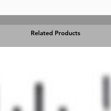
Related Products