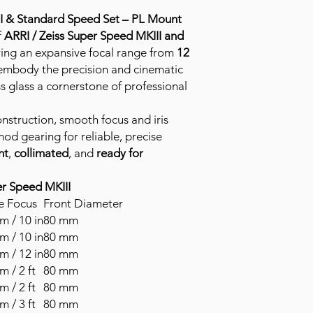
II & Standard Speed Set – PL Mount
f
ARRI / Zeiss Super Speed MKIII and
ring an expansive focal range from
12
 embody the precision and cinematic
s glass a cornerstone of professional
onstruction, smooth focus and iris
od gearing for reliable, precise
nt
,
collimated
, and
ready for
er Speed MKIII
e Focus
Front Diameter
m / 10 in
80 mm
m / 10 in
80 mm
m / 12 in
80 mm
m / 2 ft
80 mm
m / 2 ft
80 mm
m / 3 ft
80 mm