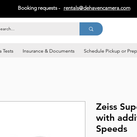
Booking requests -
rentals@dehavencamera.com
 Tests
Insurance & Documents
Schedule Pickup or Pre
Zeiss Su
with addi
Speeds