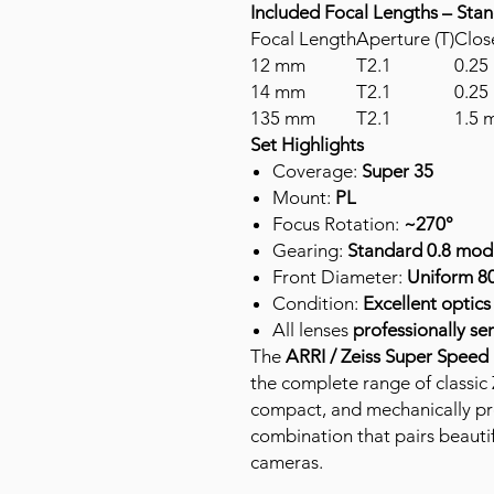
Included Focal Lengths – Sta
Focal Length
Aperture (T)
Clos
12 mm
T2.1
0.25 
14 mm
T2.1
0.25 
135 mm
T2.1
1.5 m
Set Highlights
Coverage:
Super 35
Mount:
PL
Focus Rotation:
~270°
Gearing:
Standard 0.8 mod 
Front Diameter:
Uniform 8
Condition:
Excellent optic
All lenses
professionally se
The
ARRI / Zeiss Super Speed
the complete range of classic 
compact, and mechanically pr
combination that pairs beautif
cameras.