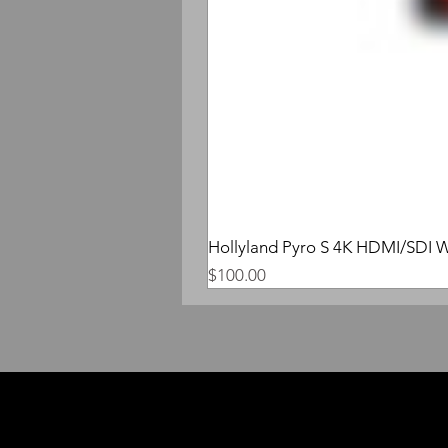
Hollyland Pyro S 4K HDMI/SDI W
Price
$100.00