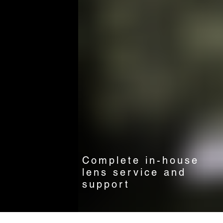
Complete in-house
lens service and
support