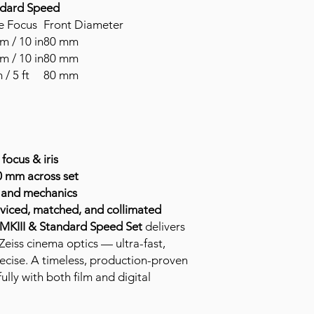
ndard Speed
e Focus
Front Diameter
m / 10 in
80 mm
m / 10 in
80 mm
 / 5 ft
80 mm
focus & iris
0 mm across set
s and mechanics
rviced, matched, and collimated
 MKIII & Standard Speed Set
delivers
Zeiss cinema optics — ultra-fast,
ecise. A timeless, production-proven
ully with both film and digital