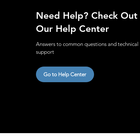
Need Help? Check Out
Our Help Center
Answers to common questions and technical
support
Go to Help Center