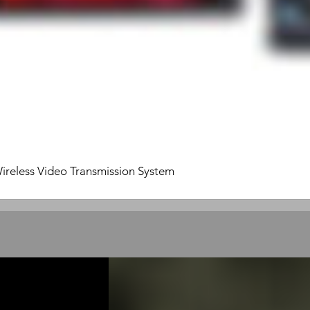
ireless Video Transmission System