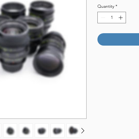
Quantity
*