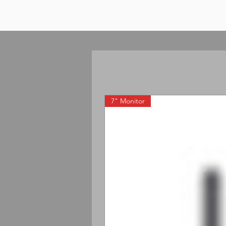
7" Monitor