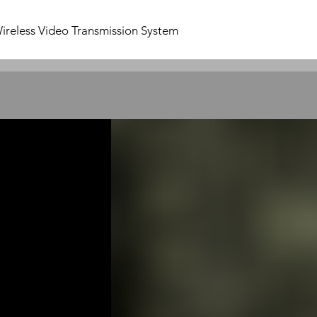
ireless Video Transmission System