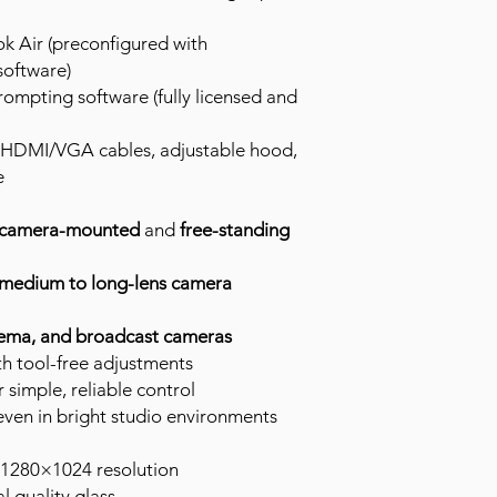
 Air (preconfigured with
software)
rompting software (fully licensed and
 HDMI/VGA cables, adjustable hood,
e
camera-mounted
and
free-standing
medium to long-lens camera
ema, and broadcast cameras
h tool-free adjustments
simple, reliable control
ty even in bright studio environments
 1280×1024 resolution
l quality glass