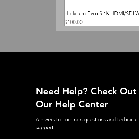
Hollyland Pyro S 4K HDMI/SDI W
Price
$100.00
Need Help? Check Out
Our Help Center
Answers to common questions and technical
support