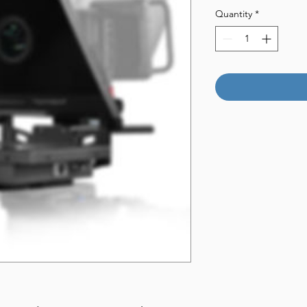
Quantity
*