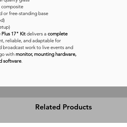
 composite
or free-standing base
ed)
etup)
Plus 17" Kit
delivers a
complete
t, reliable, and adaptable for
d broadcast work to live events and
go with
monitor, mounting hardware,
d software
.
Related Products