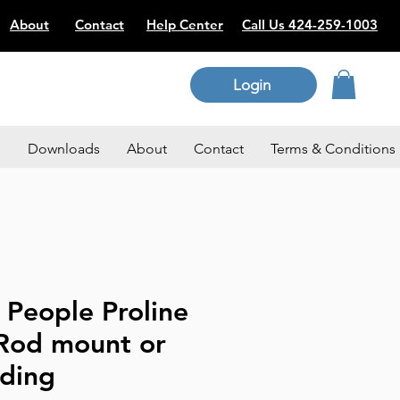
About
Contact
Help Center
Call Us 424-259-1003
Login
p
Downloads
About
Contact
Terms & Conditions
 People Proline
 Rod mount or
nding