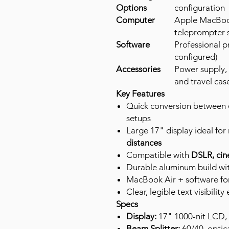
Options
configuration
Computer
Apple MacBook
teleprompter 
Software
Professional p
configured)
Accessories
Power supply,
and travel cas
Key Features
Quick conversion between
setups
Large 17" display ideal for
distances
Compatible with
DSLR, cin
Durable aluminum build wit
MacBook Air + software for 
Clear, legible text visibili
Specs
Display:
17" 1000-nit LCD,
Beam Splitter:
60/40, optica