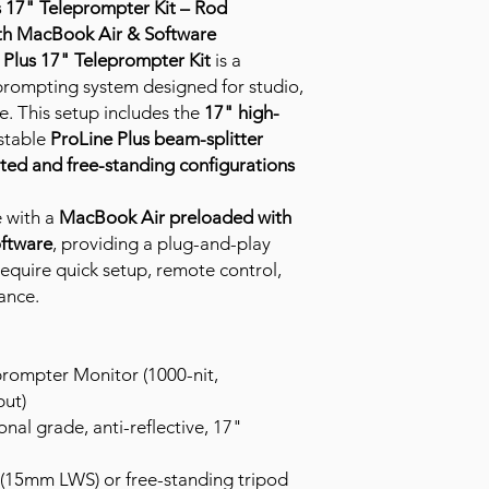
 17" Teleprompter Kit – Rod
th MacBook Air & Software
Plus 17" Teleprompter Kit
is a
 prompting system designed for studio,
e. This setup includes the
17" high-
ustable
ProLine Plus beam-splitter
ed and free-standing configurations
 with a
MacBook Air preloaded with
oftware
, providing a plug-and-play
require quick setup, remote control,
ance.
rompter Monitor (1000-nit,
ut)
onal grade, anti-reflective, 17"
15mm LWS) or free-standing tripod