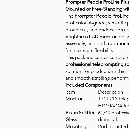
Prompter People ProLine Plus
Mounted or Free-Standing wi
The
Prompter People ProLine 
professional-grade, versatile
broadcast, and on-location us
brightness LCD monitor
, adj
assembly
, and both
rod-mount
for maximum flexibility.
This package comes complete
professional teleprompting s
solution for productions that 
and smooth scrolling perform
Included Components
Item
Description
Monitor
17" LCD Telep
HDMI/VGA inp
Beam Splitter
60/40 professi
Glass
diagonal
Mounting
Rod-mounted (