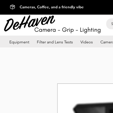
Cameras, Coffee, and a friendly vibe
Equipment
Filter and Lens Tests
Videos
Camera