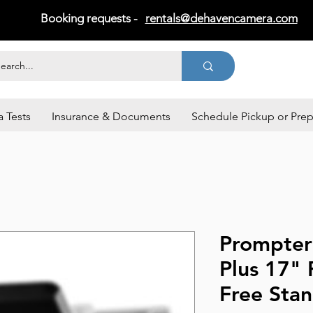
Booking requests -
rentals@dehavencamera.com
 Tests
Insurance & Documents
Schedule Pickup or Pre
Prompter
Plus 17"
Free Sta