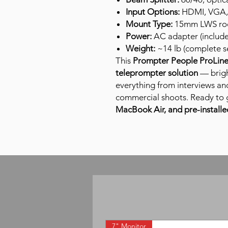
Input Options:
HDMI, VGA,
Mount Type:
15mm LWS rod 
Power:
AC adapter (includ
Weight:
~14 lb (complete s
This
Prompter People ProLine 
teleprompter solution
— brigh
everything from interviews an
commercial shoots. Ready to 
MacBook Air, and pre-installe
7" Monitor