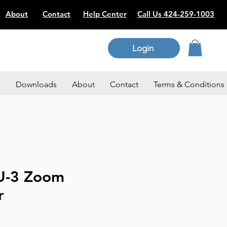
About
Contact
Help Center
Call Us 424-259-1003
Login
p
Downloads
About
Contact
Terms & Conditions
U-3 Zoom
r