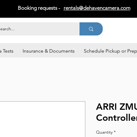
Booking requests -
rentals@dehavencamera.com
 Tests
Insurance & Documents
Schedule Pickup or Pre
ARRI ZM
Controlle
Quantity
*