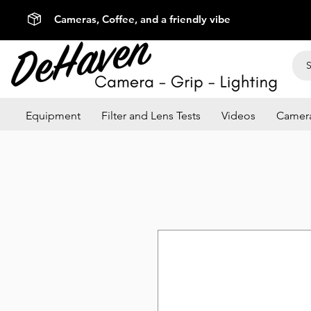
Cameras, Coffee, and a friendly vibe
Equipment
Filter and Lens Tests
Videos
Camera