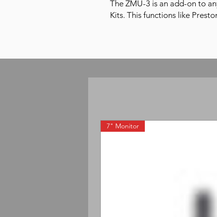
The ZMU-3 is an add-on to an
Kits. This functions like Prest
7" Monitor