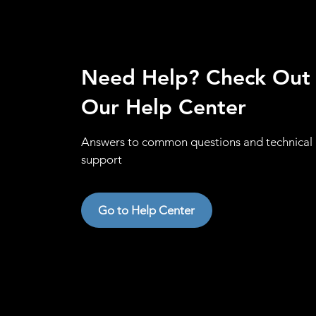
Need Help? Check Out
Our Help Center
Answers to common questions and technical
support
Go to Help Center