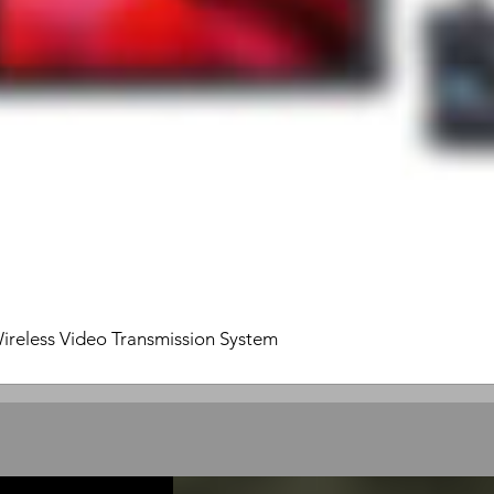
ireless Video Transmission System