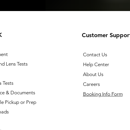
K
Customer Suppor
ent
Contact Us
and Lens Tests
Help Center
About Us
 Tests
Careers
nce & Documents
Booking Info Form
e Pickup or Prep
oads