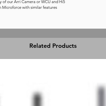
y of our Arri Camera or WCU and Hi5
on Microforce with similar features
Related Products