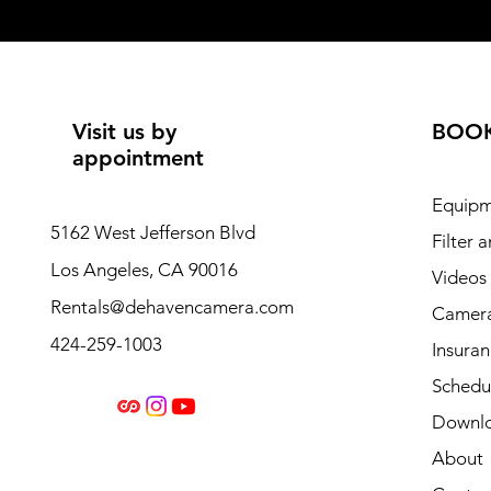
Visit us by
BOO
appointment
Equipm
5162 West Jefferson Blvd
Filter 
Los Angeles, CA 90016
Videos
Rentals@dehavencamera.com
Camera
424-259-1003
Insura
Schedul
Downl
About