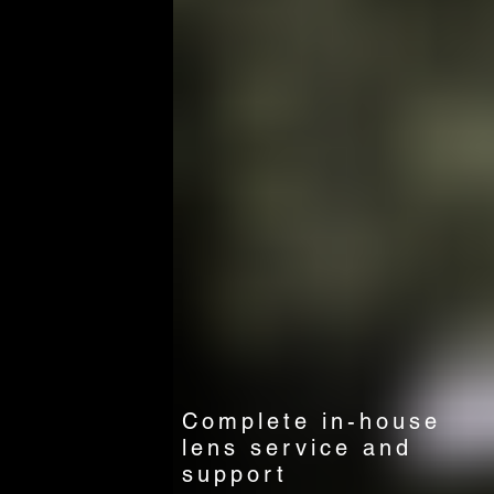
Complete in-house
lens service and
support