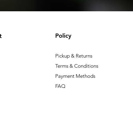
Policy
t
Pickup & Returns
Terms & Conditions
Payment Methods
FAQ