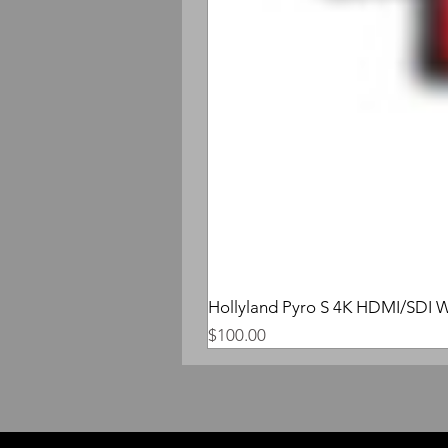
Hollyland Pyro S 4K HDMI/SDI W
Price
$100.00