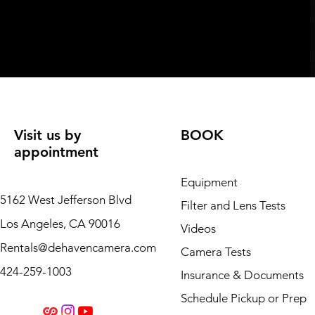
Visit us by
BOOK
appointment
Equipment
5162 West Jefferson Blvd
Filter and Lens Tests
Los Angeles, CA 90016
Videos
Rentals@dehavencamera.com
Camera Tests
424-259-1003
Insurance & Documents
Schedule Pickup or Prep