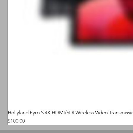
Hollyland Pyro S 4K HDMI/SDI Wireless Video Transmissi
Price
$100.00