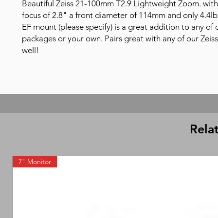
Beautiful Zeiss 21-100mm T2.9 Lightweight Zoom. with
focus of 2.8" a front diameter of 114mm and only 4.4lbs
EF mount (please specify) is a great addition to any of
packages or your own. Pairs great with any of our Zeis
well!
Rela
7" Monitor