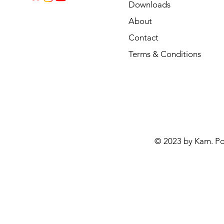
Downloads
About
Contact
Terms & Conditions
© 2023 by Kam. P