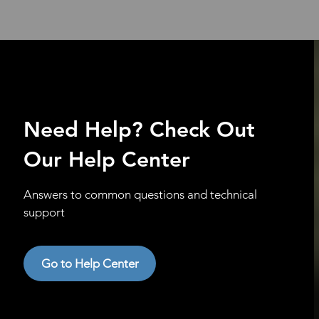
Need Help? Check Out
Our Help Center
Answers to common questions and technical
support
Go to Help Center