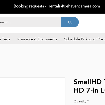
Booking requests -
rentals@dehavencamera.com
 Tests
Insurance & Documents
Schedule Pickup or Pre
SmallHD 
HD 7-in 
Quantity
*