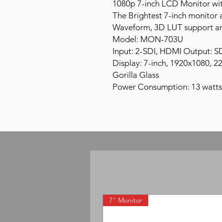
1080p 7-inch LCD Monitor wit
The Brightest 7-inch monitor 
Waveform, 3D LUT support a
Model: MON-703U
Input: 2-SDI, HDMI Output: S
Display: 7-inch, 1920x1080, 22
Gorilla Glass
Power Consumption: 13 watts
7" Monitor