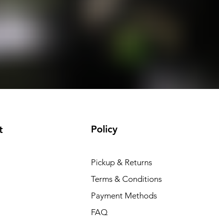
Policy
t
Pickup & Returns
Terms & Conditions
Payment Methods
FAQ