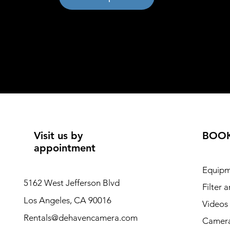
Visit us by
BOO
appointment
Equipm
5162 West Jefferson Blvd
Filter 
Los Angeles, CA 90016
Videos
Rentals@dehavencamera.com
Camera