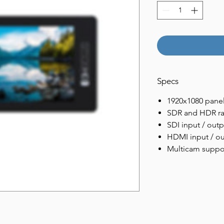
Specs
1920x1080 panel
SDR and HDR r
SDI input / outp
HDMI input / o
Multicam suppo