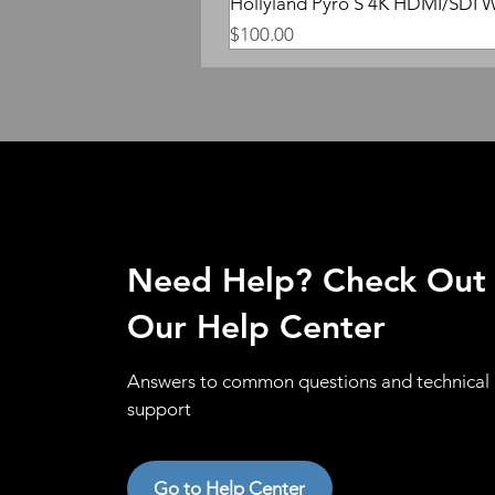
Hollyland Pyro S 4K HDMI/SDI W
Price
$100.00
Need Help? Check Out
Our Help Center
Answers to common questions and technical
support
Go to Help Center