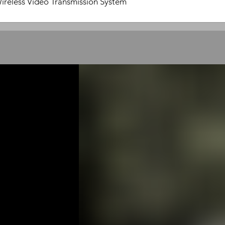
ireless Video Transmission System