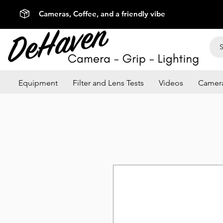
Cameras, Coffee, and a friendly vibe
Equipment
Filter and Lens Tests
Videos
Camera