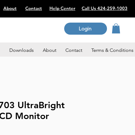
About
Contact
Help Center
Call Us 424-259-1003
Login
p
Downloads
About
Contact
Terms & Conditions
703 UltraBright
LCD Monitor