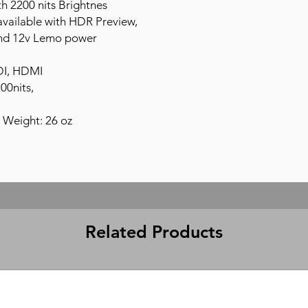
h 2200 nits Brightnes
available with HDR Preview,
nd 12v Lemo power
DI, HDMI
00nits,
 Weight: 26 oz
Related Products