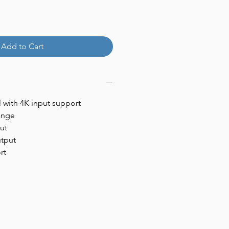
Add to Cart
 with 4K input support
ange
ut
utput
rt