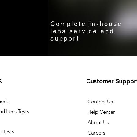
Complete in-house
lens service and
support
K
Customer Suppor
ent
Contact Us
and Lens Tests
Help Center
About Us
 Tests
Careers