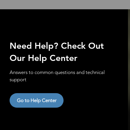
Need Help? Check Out
Our Help Center
Answers to common questions and technical
support
Go to Help Center