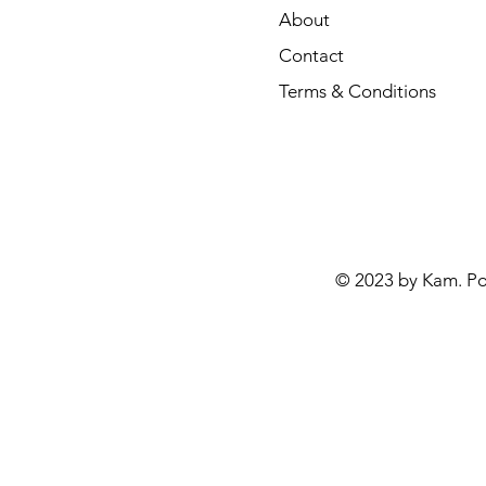
About
Contact
Terms & Conditions
© 2023 by Kam. P