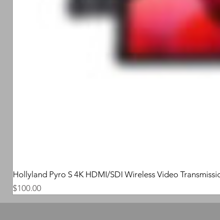
Hollyland Pyro S 4K HDMI/SDI Wireless Video Transmissi
Price
$100.00