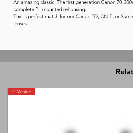
An amazing classic. The first generation Canon 70-20
complete PL mounted rehousing.
This is perfect match for our Canon FD, CN-E, or Sumei
lenses.
Rela
7" Monitor