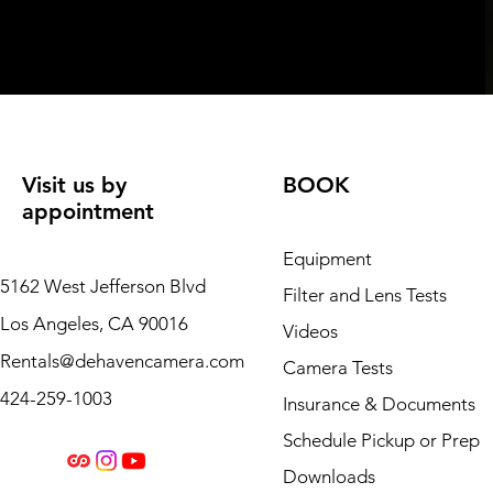
Visit us by
BOOK
appointment
Equipment
5162 West Jefferson Blvd
Filter and Lens Tests
Los Angeles, CA 90016
Videos
Rentals@dehavencamera.com
Camera Tests
424-259-1003
Insurance & Documents
Schedule Pickup or Prep
Downloads